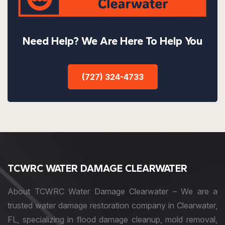
Need Help? We Are Here To Help You
(727) 324-4733
TCWRC WATER DAMAGE CLEARWATER
About TCWRC Water Damage Clearwater – We are a
trusted water damage restoration company in Clearwater,
FL, specializing in flood damage cleanup, mold removal,