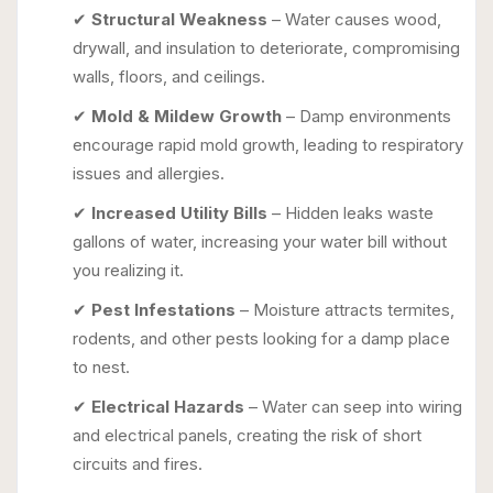
✔
Structural Weakness
– Water causes wood,
drywall, and insulation to deteriorate, compromising
walls, floors, and ceilings.
✔
Mold & Mildew Growth
– Damp environments
encourage rapid mold growth, leading to respiratory
issues and allergies.
✔
Increased Utility Bills
– Hidden leaks waste
gallons of water, increasing your water bill without
you realizing it.
✔
Pest Infestations
– Moisture attracts termites,
rodents, and other pests looking for a damp place
to nest.
✔
Electrical Hazards
– Water can seep into wiring
and electrical panels, creating the risk of short
circuits and fires.