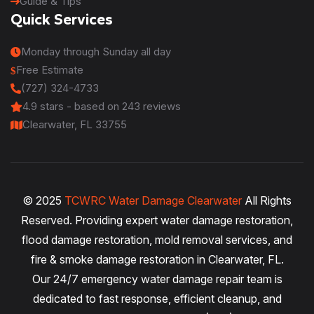
Guide & Tips
Quick Services
Monday through Sunday all day
Free Estimate
(727) 324-4733
4.9
stars - based on
243
reviews
Clearwater, FL 33755
© 2025
TCWRC Water Damage Clearwater
All Rights
Reserved. Providing expert water damage restoration,
flood damage restoration, mold removal services, and
fire & smoke damage restoration in Clearwater, FL.
Our 24/7 emergency water damage repair team is
dedicated to fast response, efficient cleanup, and