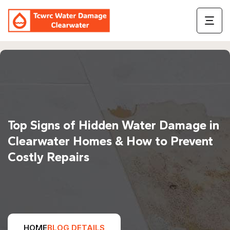
Top Signs of Hidden Water Damage in
Clearwater Homes & How to Prevent
Costly Repairs
HOME
BLOG DETAILS