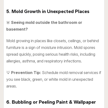
5. Mold Growth in Unexpected Places
🚨
Seeing mold outside the bathroom or
basement?
Mold growing in places like closets, ceilings, or behind
furniture is a sign of moisture intrusion. Mold spores
spread quickly, posing serious health risks, including
allergies, asthma, and respiratory infections.
💡
Prevention Tip:
Schedule mold removal services if
you see black, green, or white mold in unexpected
areas.
6. Bubbling or Peeling Paint & Wallpaper