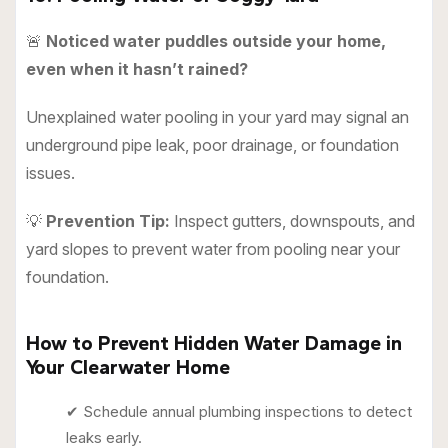
🚨
Noticed water puddles outside your home,
even when it hasn’t rained?
Unexplained water pooling in your yard may signal an
underground pipe leak, poor drainage, or foundation
issues.
💡
Prevention Tip:
Inspect gutters, downspouts, and
yard slopes to prevent water from pooling near your
foundation.
How to Prevent Hidden Water Damage in
Your Clearwater Home
✔ Schedule annual plumbing inspections to detect
leaks early.