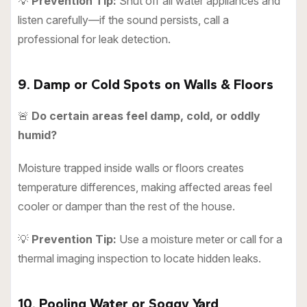
💡
Prevention Tip:
Shut off all water appliances and
listen carefully—if the sound persists, call a
professional for leak detection.
9. Damp or Cold Spots on Walls & Floors
🚨
Do certain areas feel damp, cold, or oddly
humid?
Moisture trapped inside walls or floors creates
temperature differences, making affected areas feel
cooler or damper than the rest of the house.
💡
Prevention Tip:
Use a moisture meter or call for a
thermal imaging inspection to locate hidden leaks.
10. Pooling Water or Soggy Yard