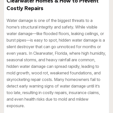
Clearwater Homes & How to Prevent
Costly Repairs
Water damage is one of the biggest threats to a
home’s structural integrity and safety. While visible
water damage—like flooded floors, leaking ceilings, or
burst pipes—is easy to spot, hidden water damage is a
silent destroyer that can go unnoticed for months or
even years. In Clearwater, Florida, where high humidity,
seasonal storms, and heavy rainfall are common,
hidden water damage can spread rapidly, leading to
mold growth, wood rot, weakened foundations, and
skyrocketing repair costs. Many homeowners fail to
detect early warning signs of water damage until it’s
too late, resulting in costly repairs, insurance claims,
and even health risks due to mold and mildew
exposure.