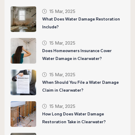
15 Mar, 2025
What Does Water Damage Restoration
Include?
15 Mar, 2025
Does Homeowners Insurance Cover
Water Damage in Clearwater?
15 Mar, 2025
When Should You File a Water Damage
Claim in Clearwater?
15 Mar, 2025
How Long Does Water Damage
Restoration Take in Clearwater?