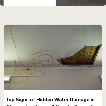
Top Signs of Hidden Water Damage in