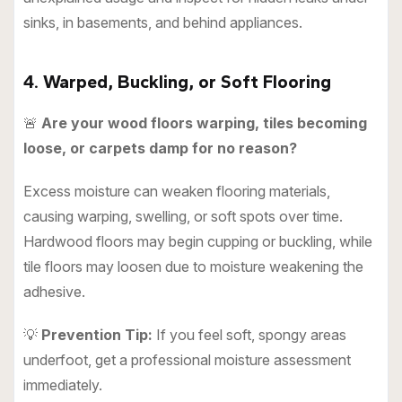
sinks, in basements, and behind appliances.
4. Warped, Buckling, or Soft Flooring
🚨
Are your wood floors warping, tiles becoming
loose, or carpets damp for no reason?
Excess moisture can weaken flooring materials,
causing warping, swelling, or soft spots over time.
Hardwood floors may begin cupping or buckling, while
tile floors may loosen due to moisture weakening the
adhesive.
💡
Prevention Tip:
If you feel soft, spongy areas
underfoot, get a professional moisture assessment
immediately.