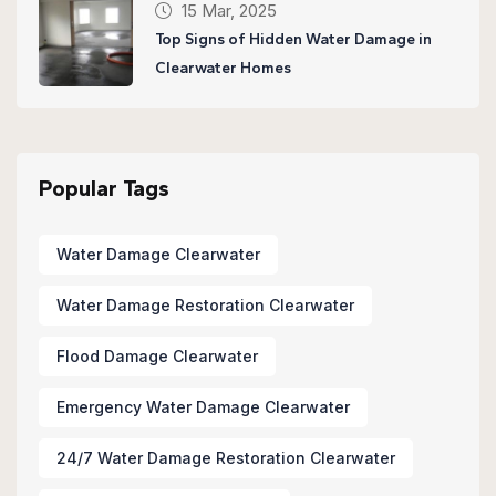
15 Mar, 2025
Top Signs of Hidden Water Damage in
Clearwater Homes
Popular Tags
Water Damage Clearwater
Water Damage Restoration Clearwater
Flood Damage Clearwater
Emergency Water Damage Clearwater
24/7 Water Damage Restoration Clearwater