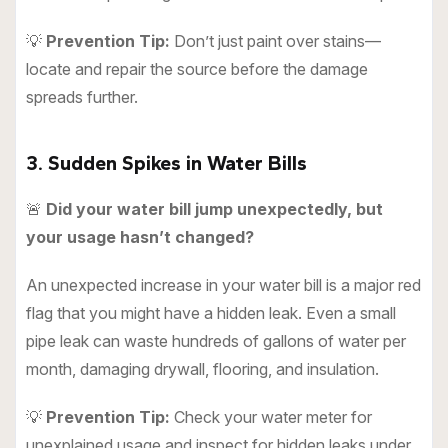
💡
Prevention Tip:
Don’t just paint over stains—
locate and repair the source before the damage
spreads further.
3. Sudden Spikes in Water Bills
🚨
Did your water bill jump unexpectedly, but
your usage hasn’t changed?
An unexpected increase in your water bill is a major red
flag that you might have a hidden leak. Even a small
pipe leak can waste hundreds of gallons of water per
month, damaging drywall, flooring, and insulation.
💡
Prevention Tip:
Check your water meter for
unexplained usage and inspect for hidden leaks under