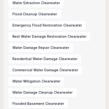
Water Extraction Clearwater
Flood Cleanup Clearwater
Emergency Flood Restoration Clearwater
Best Water Damage Restoration Clearwater
Water Damage Repair Clearwater
Residential Water Damage Clearwater
Commercial Water Damage Clearwater
Water Mitigation Clearwater
Water Damage Cleanup Clearwater
Flooded Basement Clearwater