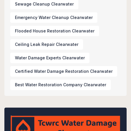
Sewage Cleanup Clearwater
Emergency Water Cleanup Clearwater
Flooded House Restoration Clearwater
Ceiling Leak Repair Clearwater
Water Damage Experts Clearwater
Certified Water Damage Restoration Clearwater
Best Water Restoration Company Clearwater