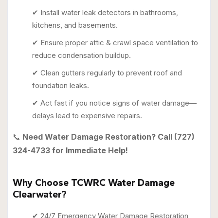
✔ Install water leak detectors in bathrooms,
kitchens, and basements.
✔ Ensure proper attic & crawl space ventilation to
reduce condensation buildup.
✔ Clean gutters regularly to prevent roof and
foundation leaks.
✔ Act fast if you notice signs of water damage—
delays lead to expensive repairs.
📞
Need Water Damage Restoration? Call (727)
324-4733 for Immediate Help!
Why Choose TCWRC Water Damage
Clearwater?
✔ 24/7 Emergency Water Damage Restoration