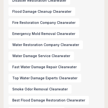
Disaster Restoration Clearwater
Flood Damage Cleanup Clearwater
Fire Restoration Company Clearwater
Emergency Mold Removal Clearwater
Water Restoration Company Clearwater
Water Damage Service Clearwater
Fast Water Damage Repair Clearwater
Top Water Damage Experts Clearwater
Smoke Odor Removal Clearwater
Best Flood Damage Restoration Clearwater