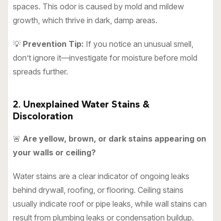
spaces. This odor is caused by mold and mildew
growth, which thrive in dark, damp areas.
💡
Prevention Tip:
If you notice an unusual smell,
don’t ignore it—investigate for moisture before mold
spreads further.
2. Unexplained Water Stains &
Discoloration
🚨
Are yellow, brown, or dark stains appearing on
your walls or ceiling?
Water stains are a clear indicator of ongoing leaks
behind drywall, roofing, or flooring. Ceiling stains
usually indicate roof or pipe leaks, while wall stains can
result from plumbing leaks or condensation buildup.