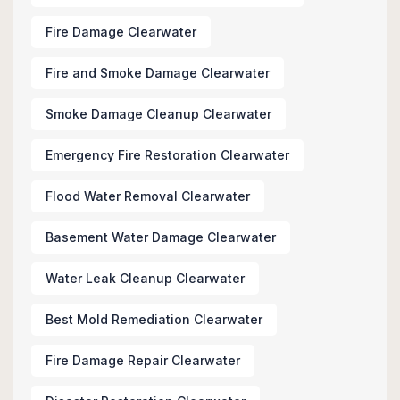
Fire Damage Clearwater
Fire and Smoke Damage Clearwater
Smoke Damage Cleanup Clearwater
Emergency Fire Restoration Clearwater
Flood Water Removal Clearwater
Basement Water Damage Clearwater
Water Leak Cleanup Clearwater
Best Mold Remediation Clearwater
Fire Damage Repair Clearwater