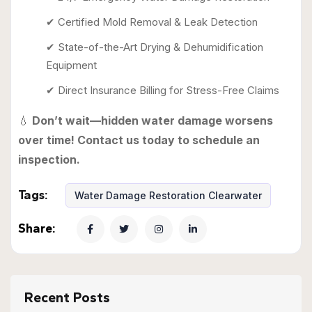
✔ Certified Mold Removal & Leak Detection
✔ State-of-the-Art Drying & Dehumidification
Equipment
✔ Direct Insurance Billing for Stress-Free Claims
💧
Don’t wait—hidden water damage worsens
over time! Contact us today to schedule an
inspection.
Tags:
Water Damage Restoration Clearwater
Share:
Recent Posts