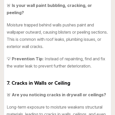
🚨
Is your wall paint bubbling, cracking, or
peeling?
Moisture trapped behind walls pushes paint and
wallpaper outward, causing blisters or peeling sections.
This is common with roof leaks, plumbing issues, or
exterior wall cracks.
💡
Prevention Tip:
Instead of repainting, find and fix
the water leak to prevent further deterioration.
7. Cracks in Walls or Ceiling
🚨
Are you noticing cracks in drywall or ceilings?
Long-term exposure to moisture weakens structural
materials, leading to cracks in walls, ceilings, and even