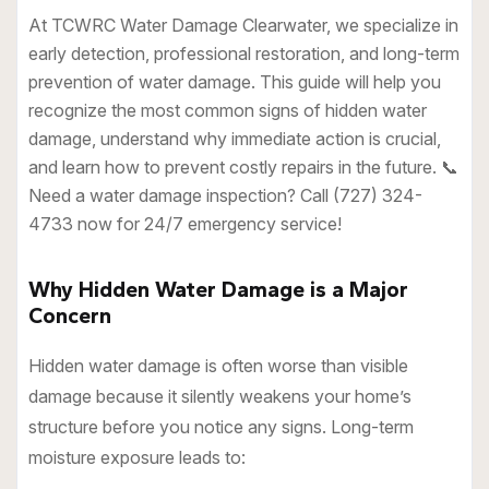
At TCWRC Water Damage Clearwater, we specialize in
early detection, professional restoration, and long-term
prevention of water damage. This guide will help you
recognize the most common signs of hidden water
damage, understand why immediate action is crucial,
and learn how to prevent costly repairs in the future. 📞
Need a water damage inspection? Call (727) 324-
4733 now for 24/7 emergency service!
Why Hidden Water Damage is a Major
Concern
Hidden water damage is often worse than visible
damage because it silently weakens your home’s
structure before you notice any signs. Long-term
moisture exposure leads to: