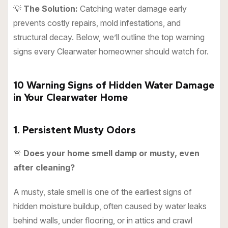
💡
The Solution:
Catching water damage early
prevents costly repairs, mold infestations, and
structural decay. Below, we’ll outline the top warning
signs every Clearwater homeowner should watch for.
10 Warning Signs of Hidden Water Damage
in Your Clearwater Home
1. Persistent Musty Odors
🚨
Does your home smell damp or musty, even
after cleaning?
A musty, stale smell is one of the earliest signs of
hidden moisture buildup, often caused by water leaks
behind walls, under flooring, or in attics and crawl