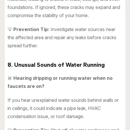
foundations. If ignored, these cracks may expand and
compromise the stability of your home.
💡
Prevention Tip:
Investigate water sources near
the affected area and repair any leaks before cracks
spread further.
8. Unusual Sounds of Water Running
🚨
Hearing dripping or running water when no
faucets are on?
If you hear unexplained water sounds behind walls or
in ceilings, it could indicate a pipe leak, HVAC
condensation issue, or roof damage.