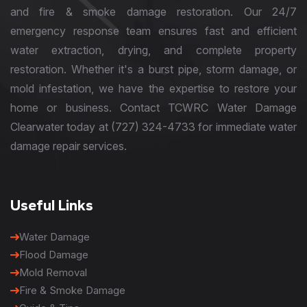
and fire & smoke damage restoration. Our 24/7
emergency response team ensures fast and efficient
water extraction, drying, and complete property
restoration. Whether it's a burst pipe, storm damage, or
mold infestation, we have the expertise to restore your
home or business. Contact TCWRC Water Damage
Clearwater today at (727) 324-4733 for immediate water
damage repair services.
Useful Links
Water Damage
Flood Damage
Mold Removal
Fire & Smoke Damage