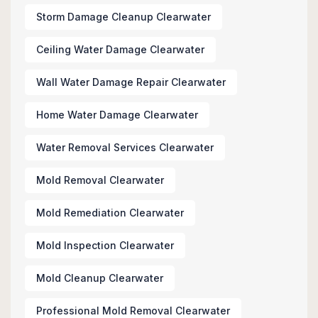
Storm Damage Cleanup Clearwater
Ceiling Water Damage Clearwater
Wall Water Damage Repair Clearwater
Home Water Damage Clearwater
Water Removal Services Clearwater
Mold Removal Clearwater
Mold Remediation Clearwater
Mold Inspection Clearwater
Mold Cleanup Clearwater
Professional Mold Removal Clearwater