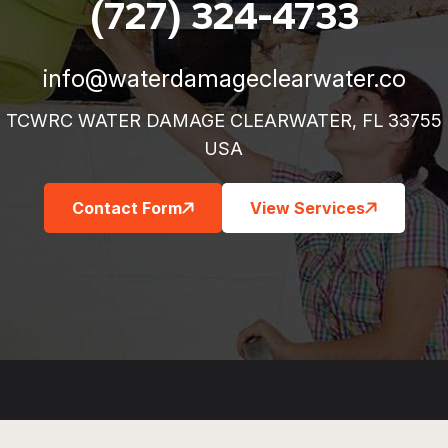
(727) 324-4733
info@waterdamageclearwater.co
TCWRC WATER DAMAGE CLEARWATER, FL 33755
USA
Contact Form
View Services