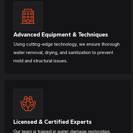
Advanced Equipment & Techniques
Using cutting-edge technology, we ensure thorough
water removal, drying, and sanitization to prevent
mold and structural issues.
Licensed & Certified Experts
Our team is trained in water damage restoration,