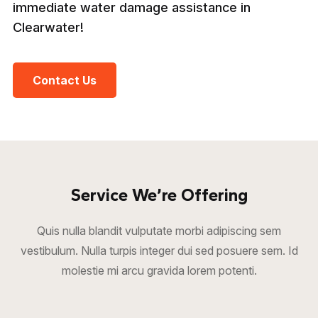
immediate water damage assistance in
Clearwater!
Contact Us
Service We’re Offering
Quis nulla blandit vulputate morbi adipiscing sem
vestibulum. Nulla turpis integer dui sed posuere sem. Id
molestie mi arcu gravida lorem potenti.