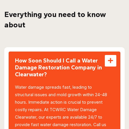
Everything you need to know
about
How Soon Should I Call a Water
Damage Restoration Company in
Clearwater?
Water damage spreads fast, leading to
structural issues and mold growth within 24-48
hours. Immediate action is crucial to prevent
costly repairs. At TCWRC Water Damage
Clearwater, our experts are available 24/7 to
provide fast water damage restoration. Call us