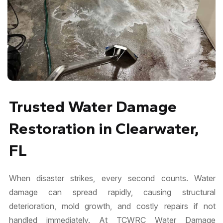
Trusted Water Damage
Restoration in Clearwater,
FL
When disaster strikes, every second counts. Water
damage can spread rapidly, causing structural
deterioration, mold growth, and costly repairs if not
handled immediately. At TCWRC Water Damage