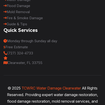
Flood Damage
Mold Removal
Fire & Smoke Damage
Guide & Tips
Quick Services
Monday through Sunday all day
Free Estimate
(727) 324-4733
Clearwater, FL 33755
© 2025
TCWRC Water Damage Clearwater
All Rights
Reserved. Providing expert water damage restoration,
flood damage restoration, mold removal services, and