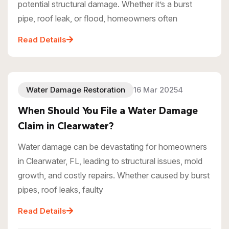
potential structural damage. Whether it’s a burst
pipe, roof leak, or flood, homeowners often
Read Details
Water Damage Restoration
16 Mar 20254
When Should You File a Water Damage
Claim in Clearwater?
Water damage can be devastating for homeowners
in Clearwater, FL, leading to structural issues, mold
growth, and costly repairs. Whether caused by burst
pipes, roof leaks, faulty
Read Details