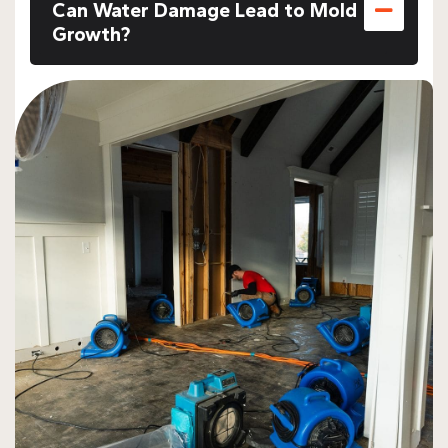
Can Water Damage Lead to Mold
Growth?