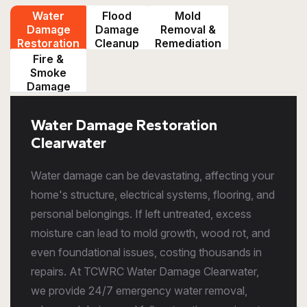
Water
Flood
Mold
Damage
Damage
Removal &
Restoration
Cleanup
Remediation
Fire &
Smoke
Damage
Restoration
Water Damage Restoration
Clearwater
Water damage can be devastating, affecting your
home's structure, electrical systems, flooring, and
personal belongings. If left untreated, excess
moisture can lead to mold growth, wood rot, and
even foundational issues, costing thousands in
repairs. At TCWRC Water Damage Clearwater,
we provide 24/7 emergency water removal,