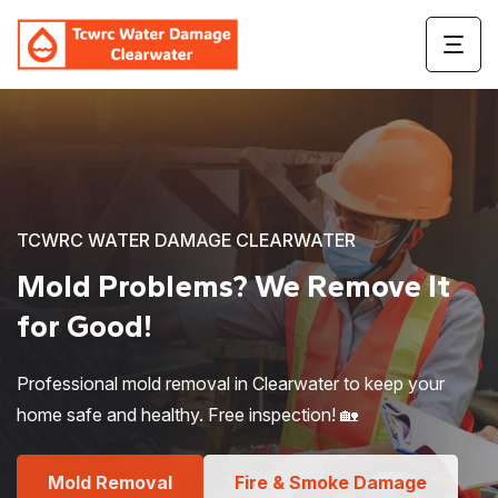
TCWRC WATER DAMAGE CLEARWATER
Mold Problems?
We Remove It
for Good!
Professional mold removal in Clearwater to keep your
home safe and healthy. Free inspection! 🏡
Mold Removal
Fire & Smoke Damage