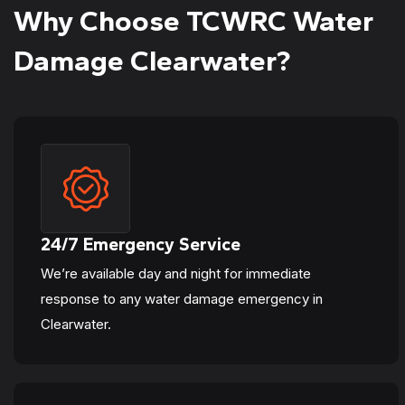
Why Choose TCWRC Water
Damage Clearwater?
24/7 Emergency Service
We’re available day and night for immediate
response to any water damage emergency in
Clearwater.