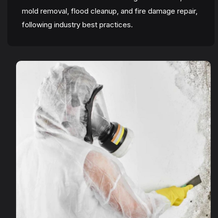
mold removal, flood cleanup, and fire damage repair,
following industry best practices.