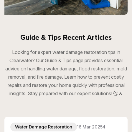
Guide & Tips Recent Articles
Looking for expert water damage restoration tips in
Clearwater? Our Guide & Tips page provides essential
advice on handling water damage, flood restoration, mold
removal, and fire damage. Learn how to prevent costly
repairs and restore your home quickly with professional
insights. Stay prepared with our expert solutions! 🚰🔥
Water Damage Restoration
16 Mar 20254