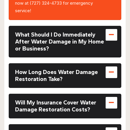
now at (727) 324-4733 for emergency
service!
What Should I Do Immediately
After Water Damage in My Home
or Business?
How Long Does Water Damage
Restoration Take?
Will My Insurance Cover Water
Damage Restoration Costs?