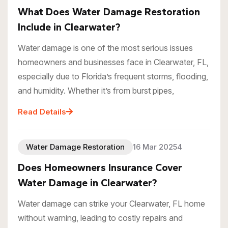
What Does Water Damage Restoration
Include in Clearwater?
Water damage is one of the most serious issues
homeowners and businesses face in Clearwater, FL,
especially due to Florida’s frequent storms, flooding,
and humidity. Whether it’s from burst pipes,
Read Details
Water Damage Restoration
16 Mar 20254
Does Homeowners Insurance Cover
Water Damage in Clearwater?
Water damage can strike your Clearwater, FL home
without warning, leading to costly repairs and