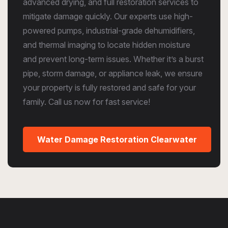
advanced drying, and full restoration services to
mitigate damage quickly. Our experts use high-
powered pumps, industrial-grade dehumidifiers,
and thermal imaging to locate hidden moisture
and prevent long-term issues. Whether it’s a burst
pipe, storm damage, or appliance leak, we ensure
your property is fully restored and safe for your
family. Call us now for fast service!
Water Damage Restoration Clearwater