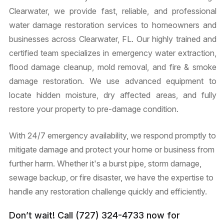
Clearwater, we provide fast, reliable, and professional
water damage restoration services to homeowners and
businesses across Clearwater, FL. Our highly trained and
certified team specializes in emergency water extraction,
flood damage cleanup, mold removal, and fire & smoke
damage restoration. We use advanced equipment to
locate hidden moisture, dry affected areas, and fully
restore your property to pre-damage condition.
With 24/7 emergency availability, we respond promptly to
mitigate damage and protect your home or business from
further harm. Whether it's a burst pipe, storm damage,
sewage backup, or fire disaster, we have the expertise to
handle any restoration challenge quickly and efficiently.
Don’t wait! Call (727) 324-4733 now for