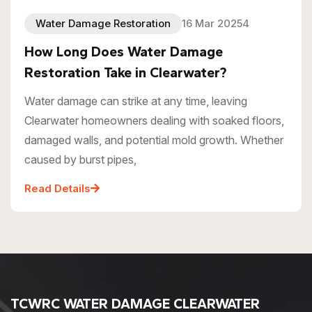
Water Damage Restoration
16 Mar 20254
How Long Does Water Damage
Restoration Take in Clearwater?
Water damage can strike at any time, leaving
Clearwater homeowners dealing with soaked floors,
damaged walls, and potential mold growth. Whether
caused by burst pipes,
Read Details
TCWRC WATER DAMAGE CLEARWATER