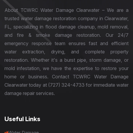
About TCWRC Water Damage Clearwater – We are a
trusted water damage restoration company in Clearwater,
FL, specializing in flood damage cleanup, mold removal,
and fire & smoke damage restoration. Our 24/7
emergency response team ensures fast and efficient
water extraction, drying, and complete property
restoration. Whether it's a burst pipe, storm damage, or
mold infestation, we have the expertise to restore your
home or business. Contact TCWRC Water Damage
Clearwater today at (727) 324-4733 for immediate water
damage repair services.
Useful Links
Water Damage