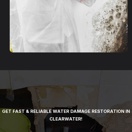
GET FAST & RELIABLE WATER DAMAGE RESTORATION IN
CLEARWATER!