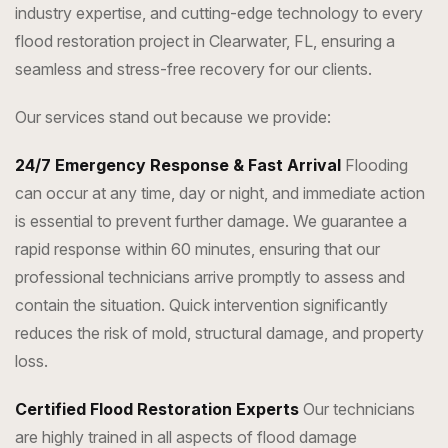
industry expertise, and cutting-edge technology to every
flood restoration project in Clearwater, FL, ensuring a
seamless and stress-free recovery for our clients.
Our services stand out because we provide:
24/7 Emergency Response & Fast Arrival
Flooding
can occur at any time, day or night, and immediate action
is essential to prevent further damage. We guarantee a
rapid response within 60 minutes, ensuring that our
professional technicians arrive promptly to assess and
contain the situation. Quick intervention significantly
reduces the risk of mold, structural damage, and property
loss.
Certified Flood Restoration Experts
Our technicians
are highly trained in all aspects of flood damage