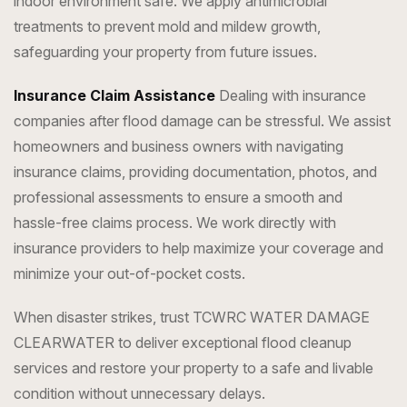
indoor environment safe. We apply antimicrobial
treatments to prevent mold and mildew growth,
safeguarding your property from future issues.
Insurance Claim Assistance
Dealing with insurance
companies after flood damage can be stressful. We assist
homeowners and business owners with navigating
insurance claims, providing documentation, photos, and
professional assessments to ensure a smooth and
hassle-free claims process. We work directly with
insurance providers to help maximize your coverage and
minimize your out-of-pocket costs.
When disaster strikes, trust TCWRC WATER DAMAGE
CLEARWATER to deliver exceptional flood cleanup
services and restore your property to a safe and livable
condition without unnecessary delays.