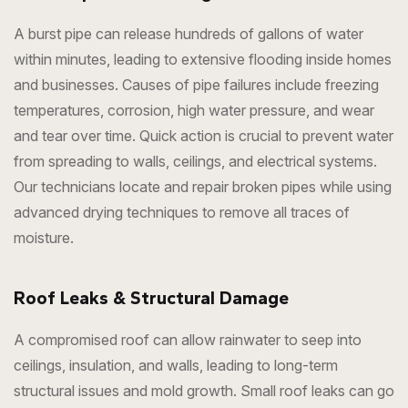
A burst pipe can release hundreds of gallons of water
within minutes, leading to extensive flooding inside homes
and businesses. Causes of pipe failures include freezing
temperatures, corrosion, high water pressure, and wear
and tear over time. Quick action is crucial to prevent water
from spreading to walls, ceilings, and electrical systems.
Our technicians locate and repair broken pipes while using
advanced drying techniques to remove all traces of
moisture.
Roof Leaks & Structural Damage
A compromised roof can allow rainwater to seep into
ceilings, insulation, and walls, leading to long-term
structural issues and mold growth. Small roof leaks can go