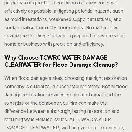
property to its pre-flood condition as safely and cost-
effectively as possible, mitigating potential hazards such
as mold infestations, weakened support structures, and
contamination from dirty floodwaters. No matter how
severe the flooding, our team is prepared to restore your
home or business with precision and efficiency.
Why Choose TCWRC WATER DAMAGE
CLEARWATER for Flood Damage Cleanup?
When flood damage strikes, choosing the right restoration
company is crucial for a successful recovery. Not all flood
damage restoration services are created equal, and the
expertise of the company you hire can make the
difference between a thorough, lasting restoration and
recurring water-related issues. At TCWRC WATER
DAMAGE CLEARWATER, we bring years of experience,