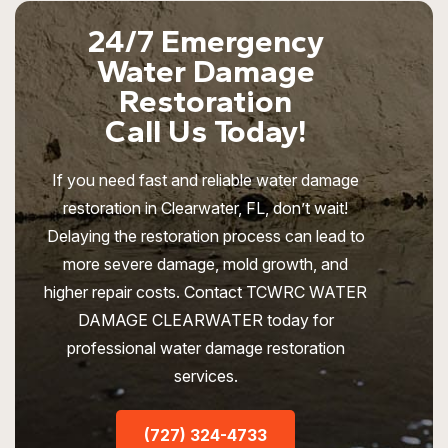
24/7 Emergency
Water Damage
Restoration
Call Us Today!
If you need fast and reliable water damage
restoration in Clearwater, FL, don’t wait!
Delaying the restoration process can lead to
more severe damage, mold growth, and
higher repair costs. Contact TCWRC WATER
DAMAGE CLEARWATER today for
professional water damage restoration
services.
(727) 324-4733