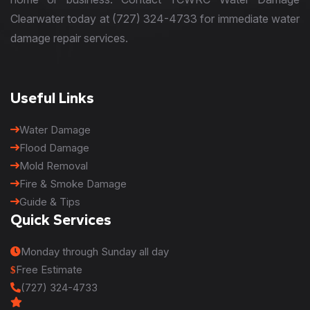
Clearwater today at (727) 324-4733 for immediate water
damage repair services.
Useful Links
Water Damage
Flood Damage
Mold Removal
Fire & Smoke Damage
Guide & Tips
Quick Services
Monday through Sunday all day
Free Estimate
(727) 324-4733