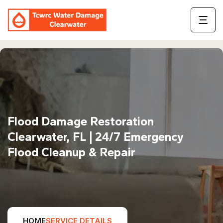
Flood Damage Restoration
Clearwater, FL | 24/7 Emergency
Flood Cleanup & Repair
HOME
SERVICE DETAILS