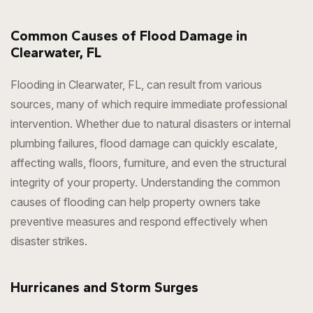
Common Causes of Flood Damage in
Clearwater, FL
Flooding in Clearwater, FL, can result from various
sources, many of which require immediate professional
intervention. Whether due to natural disasters or internal
plumbing failures, flood damage can quickly escalate,
affecting walls, floors, furniture, and even the structural
integrity of your property. Understanding the common
causes of flooding can help property owners take
preventive measures and respond effectively when
disaster strikes.
Hurricanes and Storm Surges