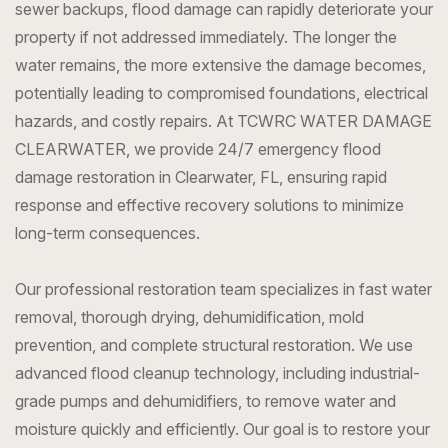
sewer backups, flood damage can rapidly deteriorate your
property if not addressed immediately. The longer the
water remains, the more extensive the damage becomes,
potentially leading to compromised foundations, electrical
hazards, and costly repairs. At TCWRC WATER DAMAGE
CLEARWATER, we provide 24/7 emergency flood
damage restoration in Clearwater, FL, ensuring rapid
response and effective recovery solutions to minimize
long-term consequences.
Our professional restoration team specializes in fast water
removal, thorough drying, dehumidification, mold
prevention, and complete structural restoration. We use
advanced flood cleanup technology, including industrial-
grade pumps and dehumidifiers, to remove water and
moisture quickly and efficiently. Our goal is to restore your