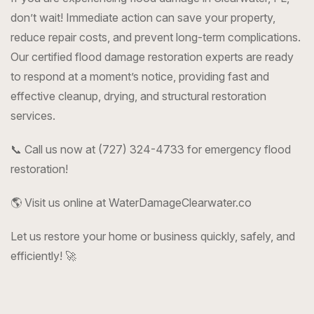
don’t wait! Immediate action can save your property,
reduce repair costs, and prevent long-term complications.
Our certified flood damage restoration experts are ready
to respond at a moment’s notice, providing fast and
effective cleanup, drying, and structural restoration
services.
📞 Call us now at (727) 324-4733 for emergency flood
restoration!
🌎 Visit us online at WaterDamageClearwater.co
Let us restore your home or business quickly, safely, and
efficiently! 🚀