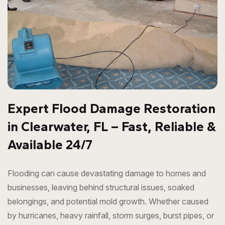
Expert Flood Damage Restoration
in Clearwater, FL – Fast, Reliable &
Available 24/7
Flooding can cause devastating damage to homes and
businesses, leaving behind structural issues, soaked
belongings, and potential mold growth. Whether caused
by hurricanes, heavy rainfall, storm surges, burst pipes, or