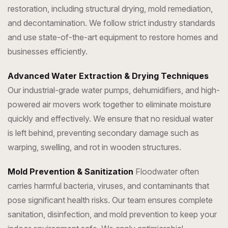
restoration, including structural drying, mold remediation,
and decontamination. We follow strict industry standards
and use state-of-the-art equipment to restore homes and
businesses efficiently.
Advanced Water Extraction & Drying Techniques
Our industrial-grade water pumps, dehumidifiers, and high-
powered air movers work together to eliminate moisture
quickly and effectively. We ensure that no residual water
is left behind, preventing secondary damage such as
warping, swelling, and rot in wooden structures.
Mold Prevention & Sanitization
Floodwater often
carries harmful bacteria, viruses, and contaminants that
pose significant health risks. Our team ensures complete
sanitation, disinfection, and mold prevention to keep your