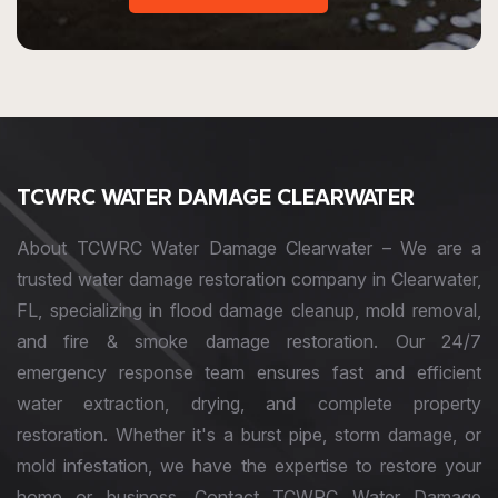
TCWRC WATER DAMAGE CLEARWATER
About TCWRC Water Damage Clearwater – We are a
trusted water damage restoration company in Clearwater,
FL, specializing in flood damage cleanup, mold removal,
and fire & smoke damage restoration. Our 24/7
emergency response team ensures fast and efficient
water extraction, drying, and complete property
restoration. Whether it's a burst pipe, storm damage, or
mold infestation, we have the expertise to restore your
home or business. Contact TCWRC Water Damage