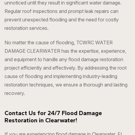
unnoticed until they result in significant water damage.
Regular roof inspections and prompt leak repairs can
prevent unexpected flooding and the need for costly
restoration services.
No matter the cause of flooding, TCWRC WATER
DAMAGE CLEARWATER has the expertise, experience,
and equipment to handle any flood damage restoration
project efficiently and effectively. By addressing the root
cause of flooding and implementing industry-leading
restoration techniques, we ensure a thorough and lasting
recovery.
Contact Us for 24/7 Flood Damage
Restoration in Clearwater!
If you are experiencing flood damage in Clearwater, FL,