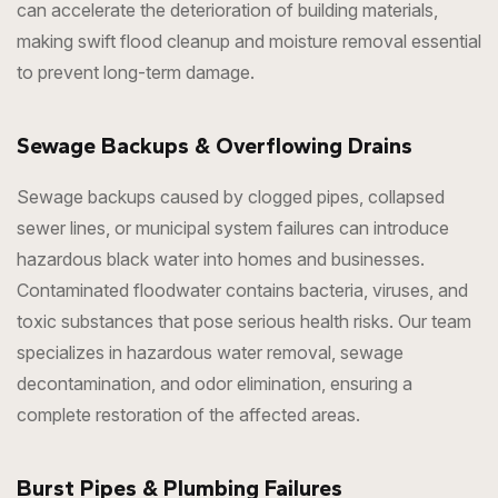
can accelerate the deterioration of building materials,
making swift flood cleanup and moisture removal essential
to prevent long-term damage.
Sewage Backups & Overflowing Drains
Sewage backups caused by clogged pipes, collapsed
sewer lines, or municipal system failures can introduce
hazardous black water into homes and businesses.
Contaminated floodwater contains bacteria, viruses, and
toxic substances that pose serious health risks. Our team
specializes in hazardous water removal, sewage
decontamination, and odor elimination, ensuring a
complete restoration of the affected areas.
Burst Pipes & Plumbing Failures