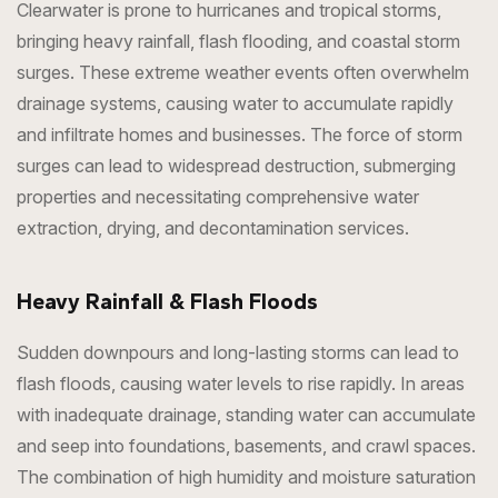
Clearwater is prone to hurricanes and tropical storms,
bringing heavy rainfall, flash flooding, and coastal storm
surges. These extreme weather events often overwhelm
drainage systems, causing water to accumulate rapidly
and infiltrate homes and businesses. The force of storm
surges can lead to widespread destruction, submerging
properties and necessitating comprehensive water
extraction, drying, and decontamination services.
Heavy Rainfall & Flash Floods
Sudden downpours and long-lasting storms can lead to
flash floods, causing water levels to rise rapidly. In areas
with inadequate drainage, standing water can accumulate
and seep into foundations, basements, and crawl spaces.
The combination of high humidity and moisture saturation